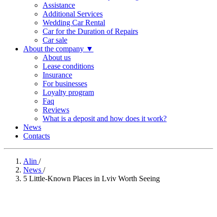
Assistance
Additional Services
Wedding Car Rental
Car for the Duration of Repairs
Car sale
About the company
▼
About us
Lease conditions
Insurance
For businesses
Loyalty program
Faq
Reviews
What is a deposit and how does it work?
News
Contacts
Alin
/
News
/
5 Little-Known Places in Lviv Worth Seeing