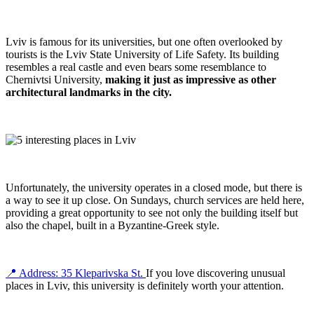
Lviv is famous for its universities, but one often overlooked by
tourists is the Lviv State University of Life Safety. Its building
resembles a real castle and even bears some resemblance to
Chernivtsi University,
making it just as impressive
as other
architectural landmarks in the city.
Unfortunately, the university operates in a closed mode, but there is
a way to see it up close. On Sundays, church services are held here,
providing a great opportunity to see not only the building itself but
also the chapel, built in a Byzantine-Greek style.
📍 Address: 35 Kleparivska St.
If you love discovering unusual
places in Lviv, this university is definitely worth your attention.