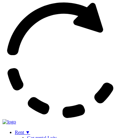
Rent
▼
Сar rental Lviv