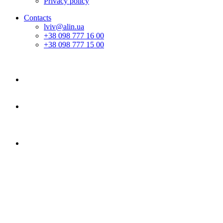
Privacy policy
Contacts
lviv@alin.ua
+38 098 777 16 00
+38 098 777 15 00