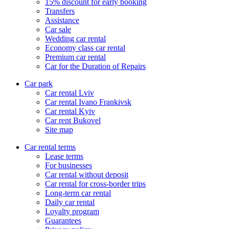
15% discount for early booking
Transfers
Assistance
Car sale
Wedding car rental
Economy class car rental
Premium car rental
Car for the Duration of Repairs
Car park
Сar rental Lviv
Car rental Ivano Frankivsk
Car rental Kyiv
Car rent Bukovel
Site map
Car rental terms
Lease terms
For businesses
Car rental without deposit
Car rental for cross-border trips
Long-term car rental
Daily car rental
Loyalty program
Guarantees