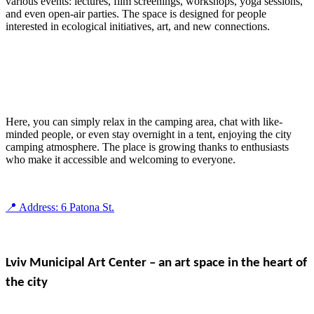
various events: lectures, film screenings, workshops, yoga sessions,
and even open-air parties. The space is designed for people
interested in ecological initiatives, art, and new connections.
Here, you can simply relax in the camping area, chat with like-
minded people, or even stay overnight in a tent, enjoying the city
camping atmosphere. The place is growing thanks to enthusiasts
who make it accessible and welcoming to everyone.
📍 Address: 6 Patona St.
Lviv Municipal Art Center – an art space in the heart of
the city