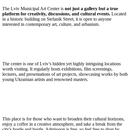
The Lviv Municipal Art Center is
not just a gallery but a true
platform for creativity, discussions, and cultural events.
Located
in a historic building on Stefanik Street, it is open to anyone
interested in contemporary art, culture, and urbanism.
The center is one of Lviv’s hidden yet highly intriguing locations
worth visiting. It regularly hosts exhibitions, film screenings,
lectures, and presentations of art projects, showcasing works by both
young Ukrainian artists and renowned masters.
This place is for those who want to broaden their cultural horizons,
enjoy a coffee in a creative atmosphere, and take a break from the
city's hustle and bustle. Admission is free, so feel free to drop by