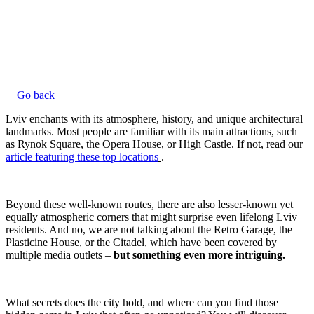
Go back
Lviv enchants with its atmosphere, history, and unique architectural
landmarks. Most people are familiar with its main attractions, such
as Rynok Square, the Opera House, or High Castle. If not, read our
article featuring these top locations
.
Beyond these well-known routes, there are also lesser-known yet
equally atmospheric corners that might surprise even lifelong Lviv
residents. And no, we are not talking about the Retro Garage, the
Plasticine House, or the Citadel, which have been covered by
multiple media outlets –
but something even more intriguing.
What secrets does the city hold, and where can you find those