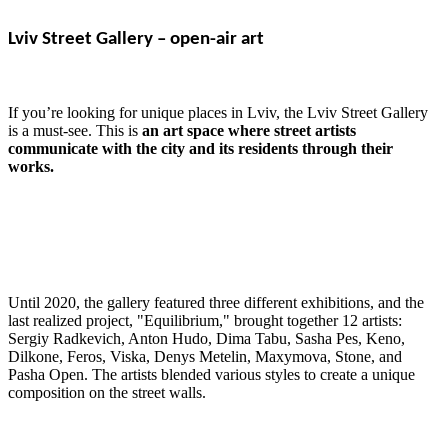
Lviv Street Gallery – open-air art
If you’re looking for unique places in Lviv, the Lviv Street Gallery
is a must-see. This is
an art space where street artists
communicate with the city and its residents through their
works.
Until 2020, the gallery featured three different exhibitions, and the
last realized project, "Equilibrium," brought together 12 artists:
Sergiy Radkevich, Anton Hudo, Dima Tabu, Sasha Pes, Keno,
Dilkone, Feros, Viska, Denys Metelin, Maxymova, Stone, and
Pasha Open. The artists blended various styles to create a unique
composition on the street walls.