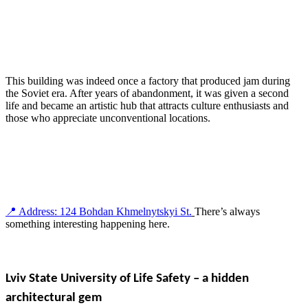
This building was indeed once a factory that produced jam during
the Soviet era. After years of abandonment, it was given a second
life and became an artistic hub that attracts culture enthusiasts and
those who appreciate unconventional locations.
📍 Address: 124 Bohdan Khmelnytskyi St.
There’s always
something interesting happening here.
Lviv State University of Life Safety – a hidden
architectural gem