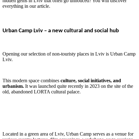
hidden gems in Lviv that often go unnoticed? You will discover
everything in our article.
Urban Camp Lviv – a new cultural and social hub
Opening our selection of non-touristy places in Lviv is Urban Camp
Lviv.
This modern space combines
culture, social initiatives, and
urbanism.
It was launched quite recently in 2023 on the site of the
old, abandoned LORTA cultural palace.
Located in a green area of Lviv, Urban Camp serves as a venue for