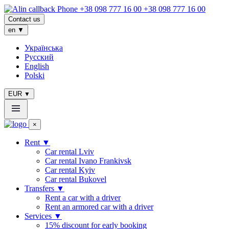
+38 098 777 16 00
Contact us
en
▼
Українська
Русский
English
Polski
EUR
▼
×
Rent
▼
Сar rental Lviv
Car rental Ivano Frankivsk
Car rental Kyiv
Car rental Bukovel
Transfers
▼
Rent a car with a driver
Rent an armored car with a driver
Services
▼
15% discount for early booking