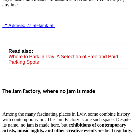
anytime.
📍 Address: 27 Stefanik St.
Read also:
Where to Park in Lviv: A Selection of Free and Paid
Parking Spots
The Jam Factory, where no jam is made
Among the many fascinating places in Lviv, some combine history
with contemporary art. The Jam Factory is one such space. Despite
its name, no jam is made here, but
exhibitions of contemporary
artists, music nights, and other creative events
are held regularly.