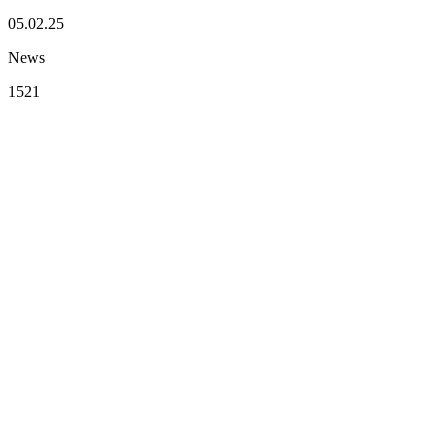
05.02.25
News
1521