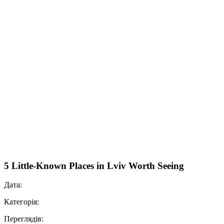
5 Little-Known Places in Lviv Worth Seeing
Дата:
Категорія:
Переглядів: