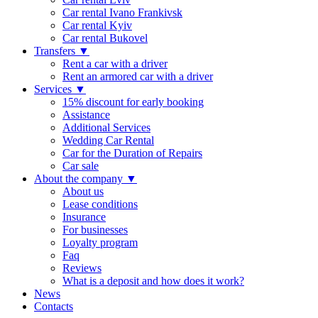
Car rental Ivano Frankivsk
Car rental Kyiv
Car rental Bukovel
Transfers
▼
Rent a car with a driver
Rent an armored car with a driver
Services
▼
15% discount for early booking
Assistance
Additional Services
Wedding Car Rental
Car for the Duration of Repairs
Car sale
About the company
▼
About us
Lease conditions
Insurance
For businesses
Loyalty program
Faq
Reviews
What is a deposit and how does it work?
News
Contacts