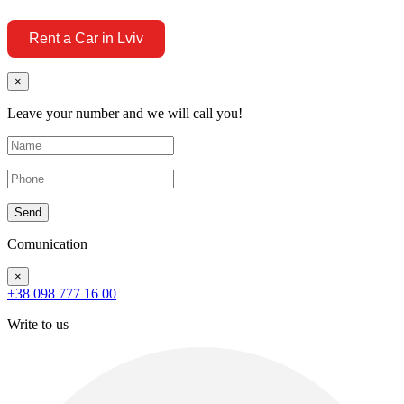
Rent a Car in Lviv
×
Leave your number and we will call you!
Send
Comunication
×
+38 098 777 16 00
Write to us