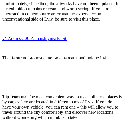
Unfortunately, since then, the artworks have not been updated, but
the exhibition remains relevant and worth seeing. If you are
interested in contemporary art or want to experience an
unconventional side of Lviv, be sure to visit this place.
📍 Address: 29 Zamarshtynivska St.
That is our non-touristic, non-mainstream, and unique Lviv.
Tip from us:
The most convenient way to reach all these places is
by car, as they are located in different parts of Lviv. If you don't
have your own vehicle, you can rent one – this will allow you to
travel around the city comfortably and discover new locations
without wondering which minibus to take.