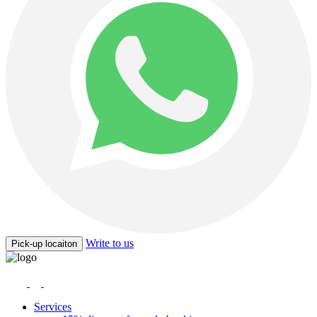
Write to us
Pick-up locaiton
Services