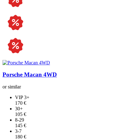
Jeep
Mercedes-Benz
Audi
Tesla
Land Rover
Dodge
Porsche Macan 4WD
or similar
VIP 3+
170 €
30+
105 €
8-29
145 €
3-7
180 €