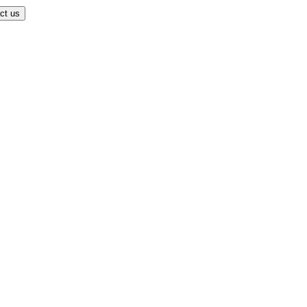
ct us