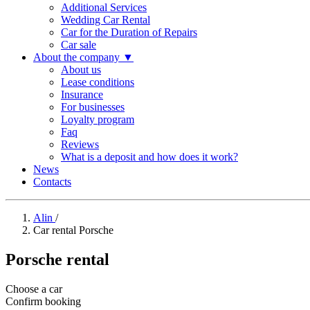
Additional Services
Wedding Car Rental
Car for the Duration of Repairs
Car sale
About the company
▼
About us
Lease conditions
Insurance
For businesses
Loyalty program
Faq
Reviews
What is a deposit and how does it work?
News
Contacts
Alin
/
Car rental Porsche
Porsche rental
Choose a car
Confirm booking