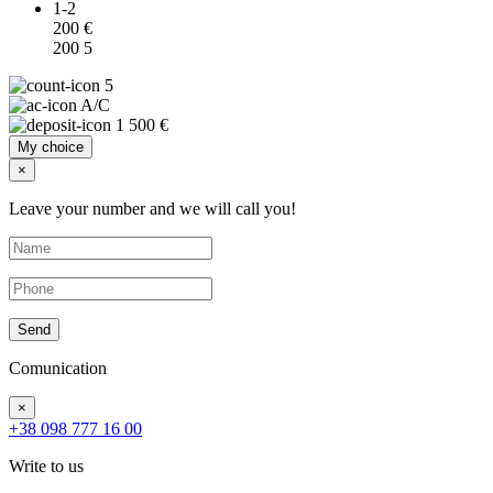
1-2
200 €
200
5
5
A/C
1 500 €
My choice
×
Leave your number and we will call you!
Send
Comunication
×
+38 098 777 16 00
Write to us