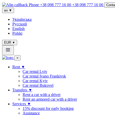
+38 098 777 16 00
Conta
en
▼
Українська
Русский
English
Polski
EUR
▼
×
Rent
▼
Сar rental Lviv
Car rental Ivano Frankivsk
Car rental Kyiv
Car rental Bukovel
Transfers
▼
Rent a car with a driver
Rent an armored car with a driver
Services
▼
15% discount for early booking
Assistance